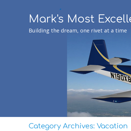
Mark's Most Excell
Building the dream, one rivet at a time
Category Archives:
Vacation