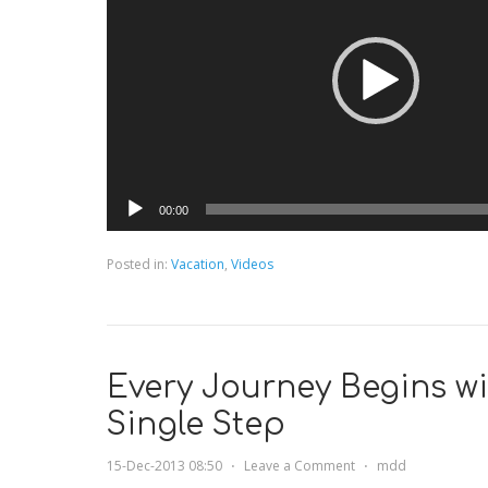
00:00
Posted in:
Vacation
,
Videos
Every Journey Begins wi
Single Step
15-Dec-2013 08:50
⋅
Leave a Comment
⋅
mdd