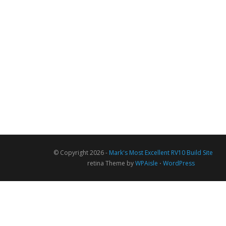
© Copyright 2026 -
Mark's Most Excellent RV10 Build Site
retina Theme by
WPAisle
⋅
WordPress