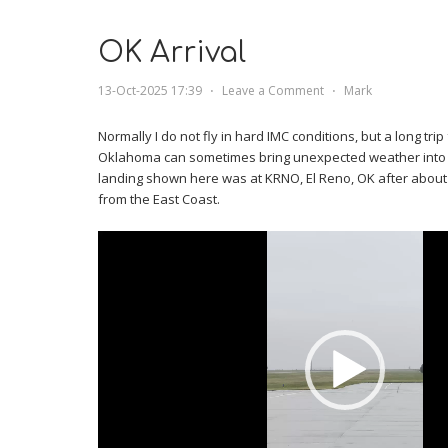
OK Arrival
13-Oct-2025 17:39
⋅
Leave a Comment
⋅
Mark
Normally I do not fly in hard IMC conditions, but a long tri
Oklahoma can sometimes bring unexpected weather into th
landing shown here was at KRNO, El Reno, OK after about s
from the East Coast.
Video
Player