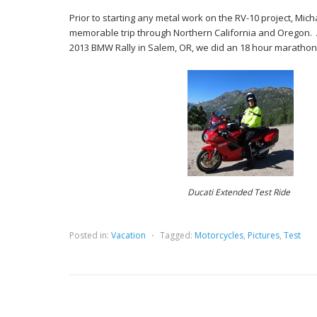
Prior to starting any metal work on the RV-10 project, Mich
memorable trip through Northern California and Oregon. 
2013 BMW Rally in Salem, OR, we did an 18 hour marathon 
Ducati Extended Test Ride
Posted in:
Vacation
⋅
Tagged:
Motorcycles
,
Pictures
,
Test