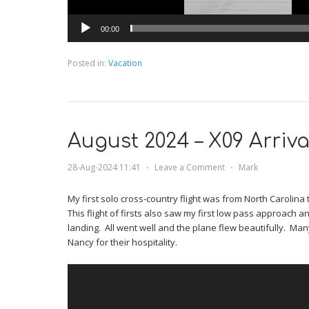
00:00
Posted in:
Vacation
August 2024 – X09 Arriva
28-Aug-2024 11:41
⋅
Leave a Comment
⋅
Mark
My first solo cross-country flight was from North Carolina t
This flight of firsts also saw my first low pass approach and
landing. All went well and the plane flew beautifully. Ma
Nancy for their hospitality.
Video
Player