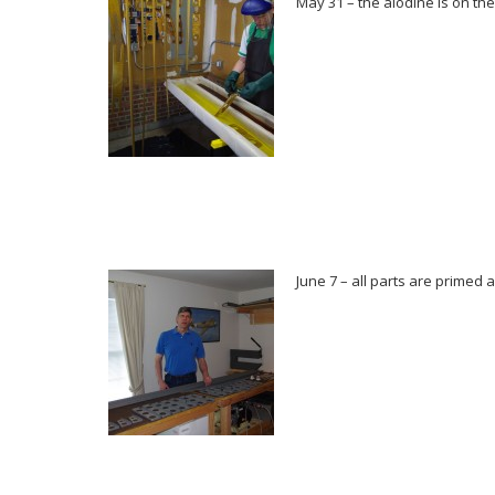
May 31 – the alodine is on the r
June 7 – all parts are primed a