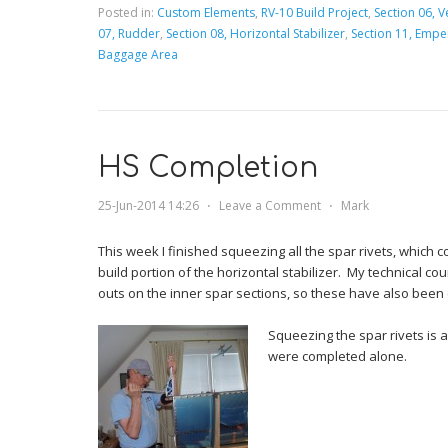
Posted in:
Custom Elements
,
RV-10 Build Project
,
Section 06, Ve
07, Rudder
,
Section 08, Horizontal Stabilizer
,
Section 11, Emp
Baggage Area
HS Completion
25-Jun-2014 14:26
⋅
Leave a Comment
⋅
Mark
This week I finished squeezing all the spar rivets, which
build portion of the horizontal stabilizer. My technical cou
outs on the inner spar sections, so these have also been
Squeezing the spar rivets is 
were completed alone.