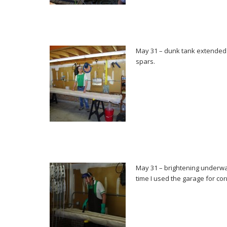
May 31 – dunk tank extended t
spars.
May 31 – brightening underway
time I used the garage for co