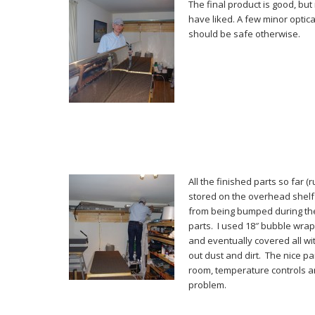
The final product is good, but
have liked. A few minor optica
should be safe otherwise.
All the finished parts so far (
stored on the overhead shelf
from being bumped during the
parts. I used 18″ bubble wra
and eventually covered all wit
out dust and dirt. The nice pa
room, temperature controls a
problem.