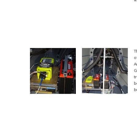
T
o
A
G
t
b
b