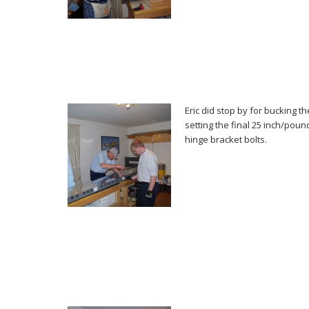
Eric did stop by for bucking t
setting the final 25 inch/pou
hinge bracket bolts.