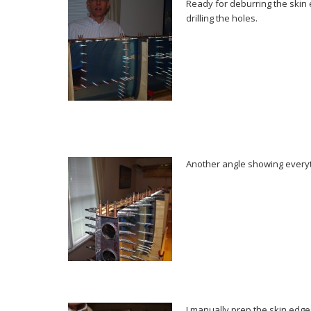
Ready for deburring the skin
drilling the holes.
Another angle showing everyt
I manually prep the skin edges