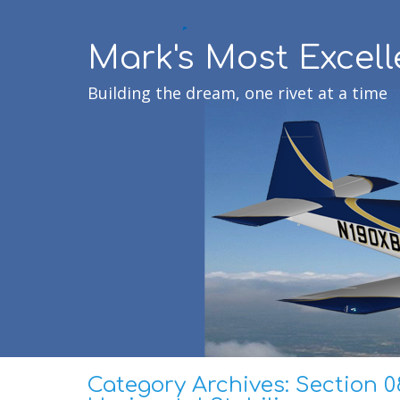
Mark's Most Excell
Building the dream, one rivet at a time
Category Archives:
Section 0