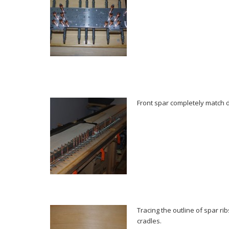
Front spar completely match dr
Tracing the outline of spar ri
cradles.