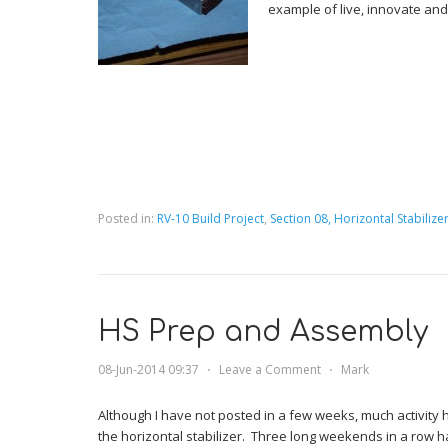
example of live, innovate and
Posted in:
RV-10 Build Project
,
Section 08, Horizontal Stabilize
HS Prep and Assembly
08-Jun-2014 09:37
⋅
Leave a Comment
⋅
Mark
Although I have not posted in a few weeks, much activity
the horizontal stabilizer. Three long weekends in a row ha