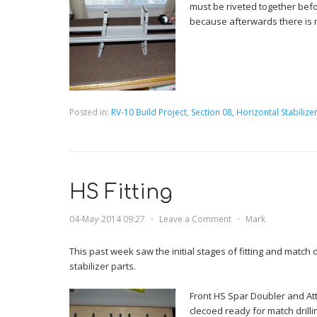
must be riveted together befo
because afterwards there is 
Posted in:
RV-10 Build Project
,
Section 08, Horizontal Stabilize
HS Fitting
04-May-2014 09:27
⋅
Leave a Comment
⋅
Mark
This past week saw the initial stages of fitting and match d
stabilizer parts.
Front HS Spar Doubler and A
clecoed ready for match drilli