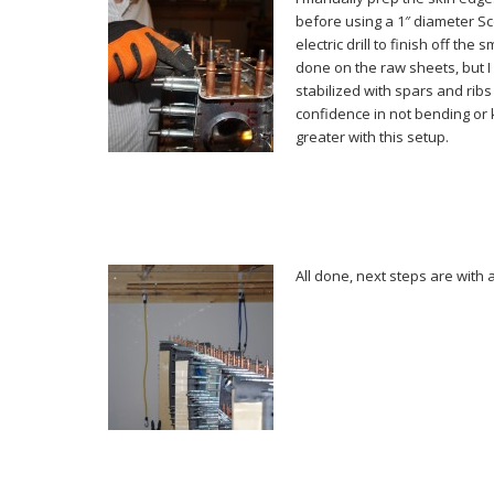
before using a 1″ diameter Sc
electric drill to finish off the
done on the raw sheets, but I
stabilized with spars and ribs
confidence in not bending or 
greater with this setup.
All done, next steps are with 