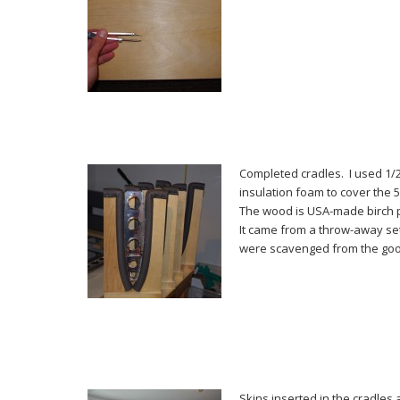
Completed cradles. I used 1/
insulation foam to cover the 
The wood is USA-made birch 
It came from a throw-away set
were scavenged from the goo
Skins inserted in the cradles 