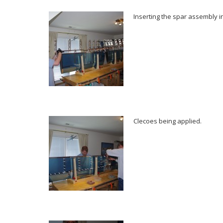
Inserting the spar assembly in
Clecoes being applied.