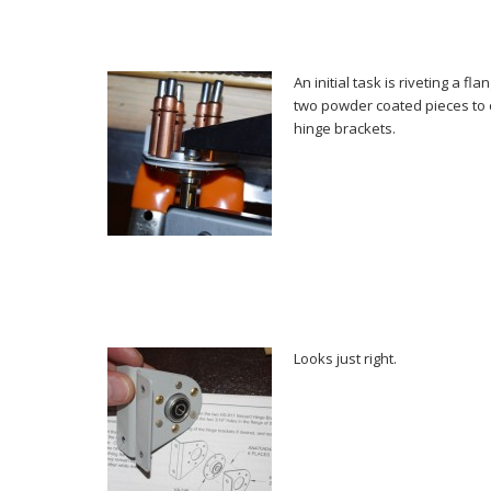
An initial task is riveting a f
two powder coated pieces to 
hinge brackets.
Looks just right.