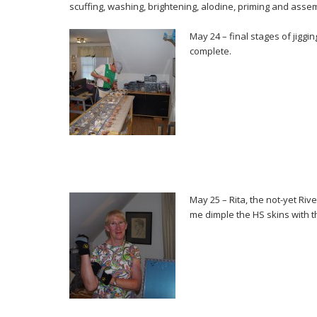
scuffing, washing, brightening, alodine, priming and asse
May 24 – final stages of jiggin
complete.
May 25 – Rita, the not-yet Riv
me dimple the HS skins with 