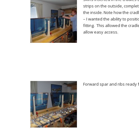
strips on the outside, comple
the inside. Note how the crad
– I wanted the ability to posit
fitting. This allowed the cradl
allow easy access.
Forward spar and ribs ready 