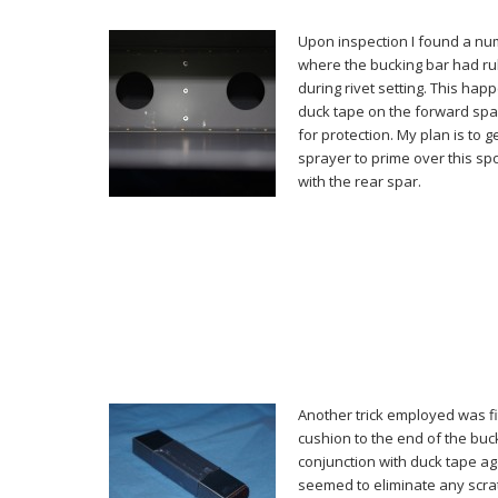
Upon inspection I found a nu
where the bucking bar had ru
during rivet setting. This hap
duck tape on the forward spa
for protection. My plan is to 
sprayer to prime over this spo
with the rear spar.
Another trick employed was fitt
cushion to the end of the buc
conjunction with duck tape aga
seemed to eliminate any scra