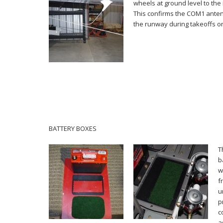
wheels at ground level to the 
This confirms the COM1 anten
the runway during takeoffs or
BATTERY BOXES
T
b
w
f
u
p
c
a