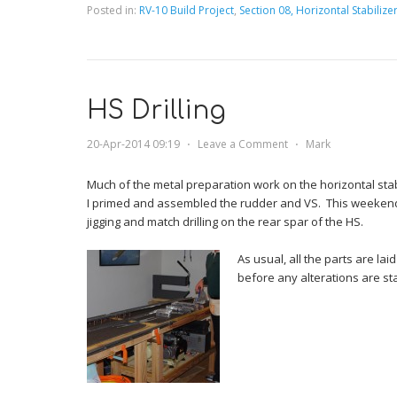
Posted in:
RV-10 Build Project
,
Section 08, Horizontal Stabilize
HS Drilling
20-Apr-2014 09:19
⋅
Leave a Comment
⋅
Mark
Much of the metal preparation work on the horizontal sta
I primed and assembled the rudder and VS. This weekend
jigging and match drilling on the rear spar of the HS.
As usual, all the parts are la
before any alterations are st