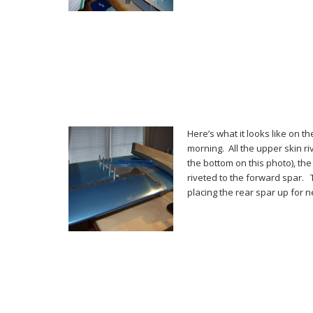
Here’s what it looks like on t
morning. All the upper skin riv
the bottom on this photo), th
riveted to the forward spar. 
placing the rear spar up for 