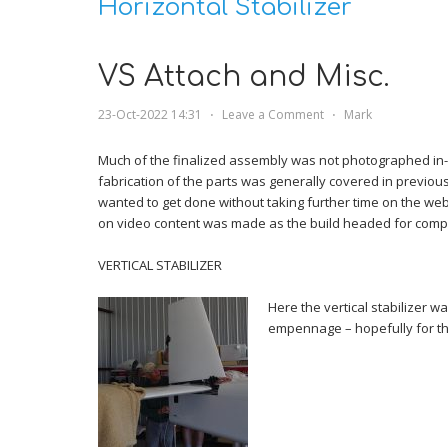
Horizontal Stabilizer
VS Attach and Misc.
23-Oct-2022 14:31
⋅
Leave a Comment
⋅
Mark
Much of the finalized assembly was not photographed in-
fabrication of the parts was generally covered in previous 
wanted to get done without taking further time on the webs
on video content was made as the build headed for compl
VERTICAL STABILIZER
Here the vertical stabilizer w
empennage – hopefully for the