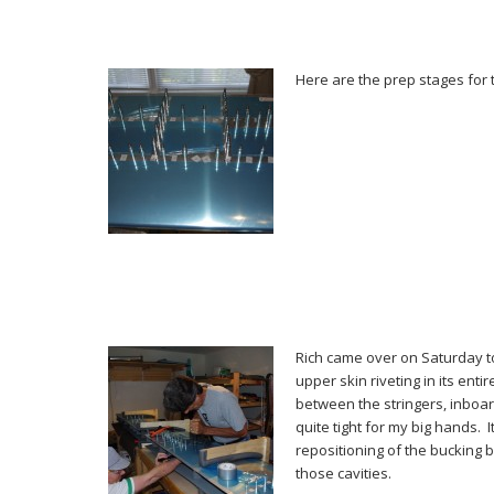
Here are the prep stages for t
Rich came over on Saturday t
upper skin riveting in its entir
between the stringers, inboar
quite tight for my big hands. I
repositioning of the bucking b
those cavities.