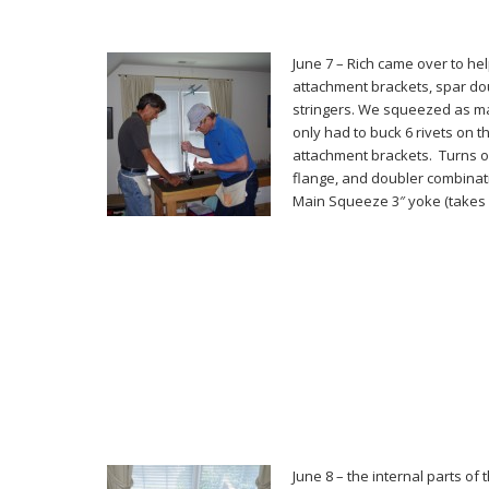
June 7 – Rich came over to hel
attachment brackets, spar do
stringers. We squeezed as ma
only had to buck 6 rivets on
attachment brackets. Turns o
flange, and doubler combinati
Main Squeeze 3″ yoke (takes 
June 8 – the internal parts of 