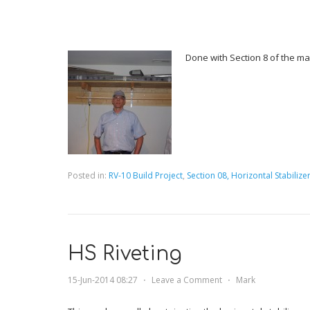
Done with Section 8 of the ma
Posted in:
RV-10 Build Project
,
Section 08, Horizontal Stabilize
HS Riveting
15-Jun-2014 08:27
⋅
Leave a Comment
⋅
Mark