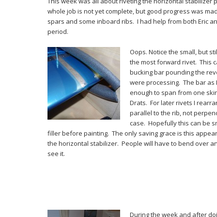
This week was all about riveting the horizontal stabilizer 
whole job is not yet complete, but good progress was ma
spars and some inboard ribs. I had help from both Eric an
period.
Oops. Notice the small, but sti
the most forward rivet. This
bucking bar pounding the rev
were processing. The bar as I
enough to span from one skin
Drats. For later rivets I rear
parallel to the rib, not perpendi
case. Hopefully this can be 
filler before painting. The only saving grace is this appe
the horizontal stabilizer. People will have to bend over 
see it.
During the week and after doin