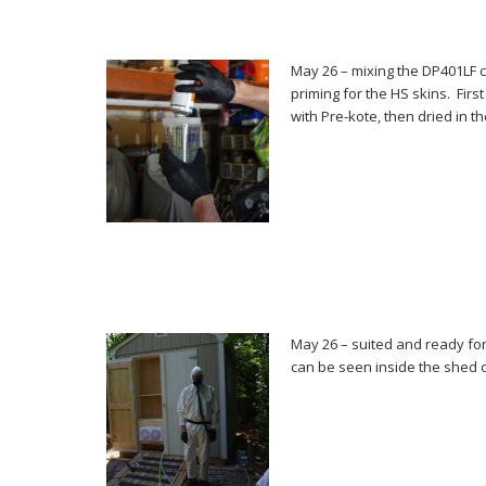
May 26 – mixing the DP401LF c
priming for the HS skins. Fir
with Pre-kote, then dried in t
May 26 – suited and ready fo
can be seen inside the shed o