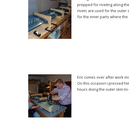
prepped for riveting along t
rivets are used for the outer
for the inner parts where the
Eric comes over after work mo
On this occasion I pressed him
hours doing the outer skin-to-