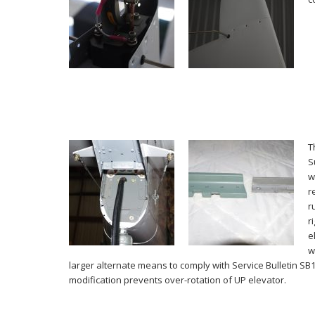
T
S
w
r
r
r
e
w
larger alternate means to comply with Service Bulletin SB
modification prevents over-rotation of UP elevator.