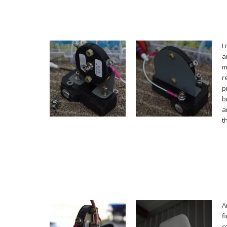
I
a
m
r
p
b
a
t
A
f
c