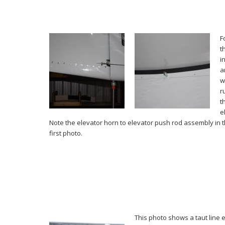
F
t
i
a
w
r
t
e
Note the elevator horn to elevator push rod assembly in t
first photo.
This photo shows a taut line 