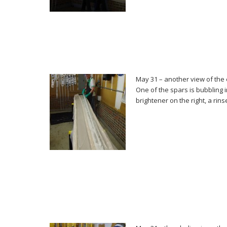
May 31 – another view of the
One of the spars is bubbling 
brightener on the right, a rinse