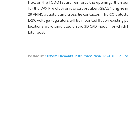
Next on the TODO list are reinforce the openings, then bu
for the VPX Pro electronic circuit breaker, GEA 24 engine
29 ARINC adapter, and cross-tie contactor. The CO detect
LR3C voltage regulators will be mounted flat on existing p
locations were simulated on the 3D CAD model, for which I w
later post.
Posted in:
Custom Elements
,
Instrument Panel
,
RV-10 Build Pro