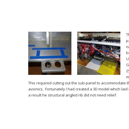
T
p
i
b
U
G
2
m
This required cutting out the sub-panel to accommodate t
avionics. Fortunately I had created a 3D model which laid 
a result he structural angled rib did not need relief.