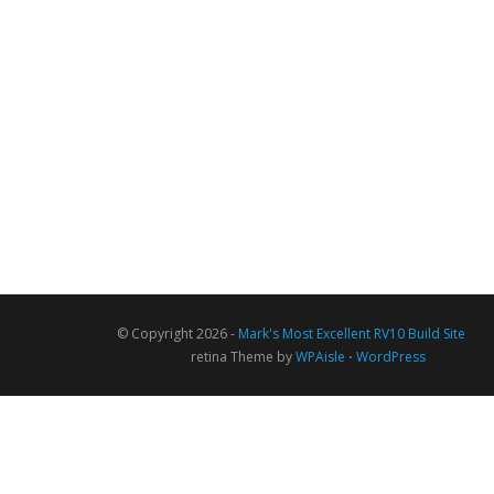
© Copyright 2026 -
Mark's Most Excellent RV10 Build Site
retina Theme by
WPAisle
⋅
WordPress