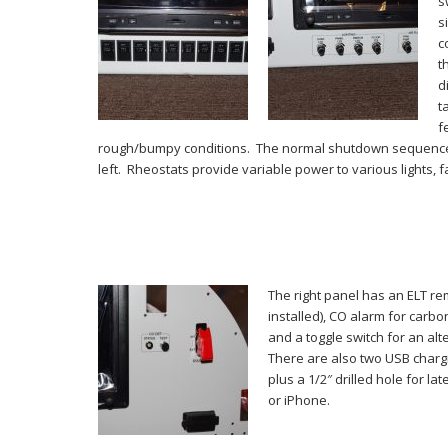
s
s
c
t
d
t
f
rough/bumpy conditions. The normal shutdown sequence w
left. Rheostats provide variable power to various lights, 
The right panel has an ELT re
installed), CO alarm for carb
and a toggle switch for an alte
There are also two USB chargi
plus a 1/2″ drilled hole for la
or iPhone.