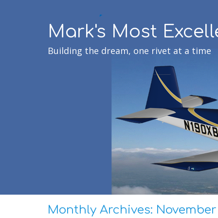
Mark's Most Excell
Building the dream, one rivet at a time
Monthly Archives:
November