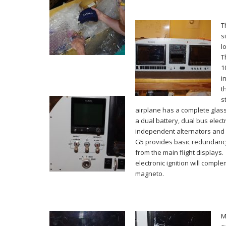
T
s
l
T
1
i
t
s
airplane has a complete glass
a dual battery, dual bus elect
independent alternators and a
G5 provides basic redundan
from the main flight displays
electronic ignition will compl
magneto.
M