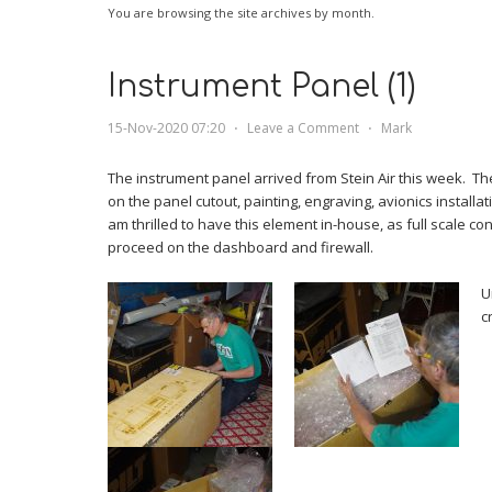
You are browsing the site archives by month.
Instrument Panel (1)
15-Nov-2020 07:20
⋅
Leave a Comment
⋅
Mark
The instrument panel arrived from Stein Air this week. Th
on the panel cutout, painting, engraving, avionics installati
am thrilled to have this element in-house, as full scale c
proceed on the dashboard and firewall.
U
c